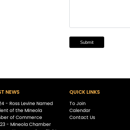
Submit
Alternative:
ST NEWS
QUICK LINKS
.24 - Ross Levine Named
To Join
dent of the Mineola
Calendar
ber of Commerce
Contact Us
.23 - Mineola Chamber