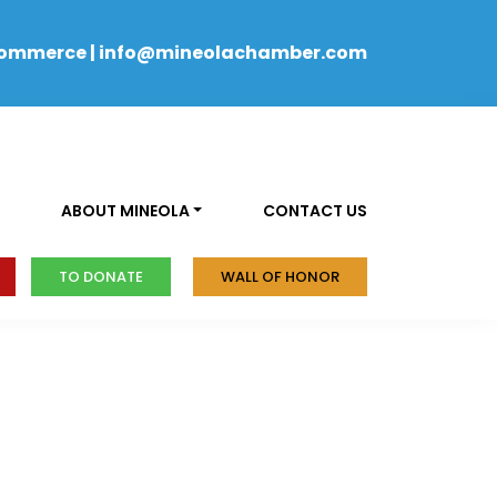
Commerce
|
info@mineolachamber.com
ABOUT MINEOLA
CONTACT US
TO DONATE
WALL OF HONOR