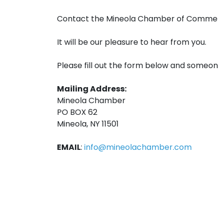
Contact the Mineola Chamber of Comme
It will be our pleasure to hear from you.
Please fill out the form below and someon
Mailing Address:
Mineola Chamber
PO BOX 62
Mineola, NY 11501
EMAIL
:
info@mineolachamber.com