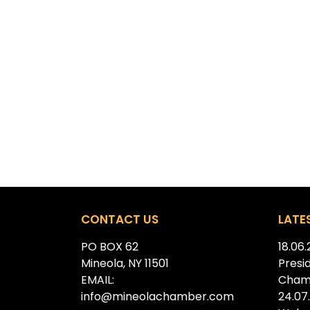
CONTACT US
LATE
PO BOX 62
18.06
Mineola, NY 11501
Presi
EMAIL:
Cham
info@mineolachamber.com
24.07