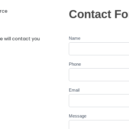
rce
Contact F
Contact
Form
e will contact you
Name
Phone
Email
Message