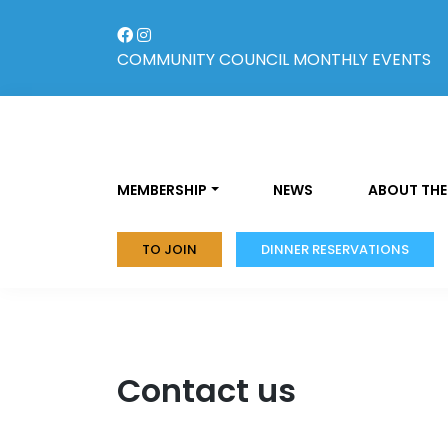
Skip
to
content
COMMUNITY COUNCIL
MONTHLY EVENTS
MEMBERSHIP
NEWS
ABOUT THE
TO JOIN
DINNER RESERVATIONS
Contact us