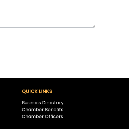
QUICK LINKS
Business Directory
Chamber Benefits
Chamber Officers