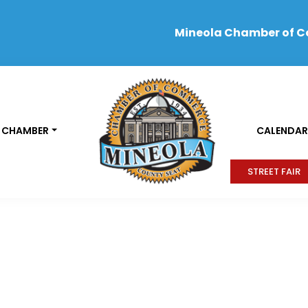
Mineola Chamber of 
 CHAMBER
CALENDAR
STREET FAIR