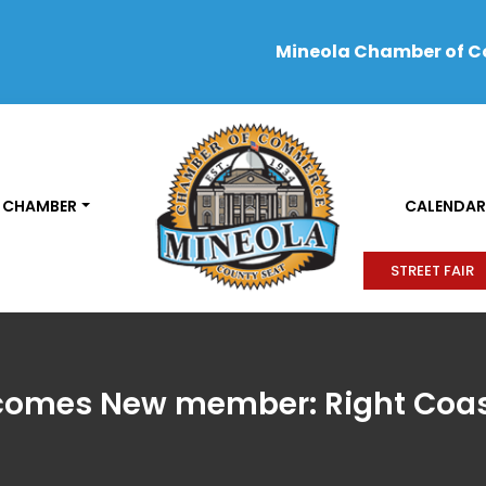
Mineola Chamber of 
 CHAMBER
CALENDAR
STREET FAIR
omes New member: Right Coas