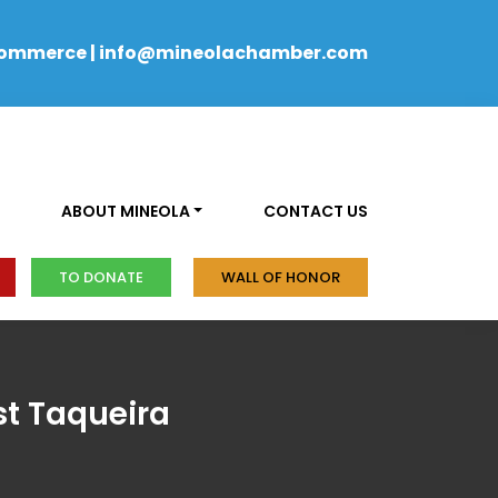
Commerce
|
info@mineolachamber.com
ABOUT MINEOLA
CONTACT US
TO DONATE
WALL OF HONOR
t Taqueira