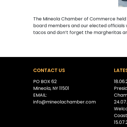
The Mineola Chamber of Commerce held a s
board members and our elected officials we
tacos and don’t forget the margheritas a
CONTACT US
LATE
PO BOX 62
18.06
Mineola, NY 11501
Presi
EMAIL:
Cham
info@mineolachamber.com
24.07
Welc
Coast
15.07