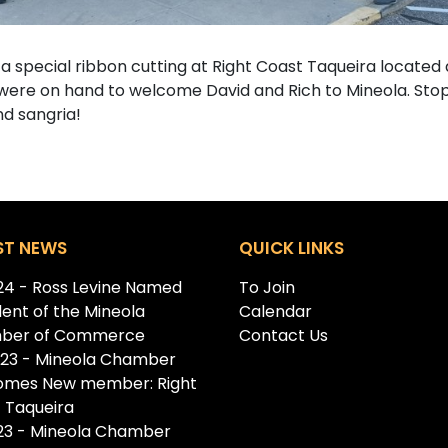
pecial ribbon cutting at Right Coast Taqueira located 
re on hand to welcome David and Rich to Mineola. Stop in,
nd sangria!
ST NEWS
QUICK LINKS
.24 - Ross Levine Named
To Join
dent of the Mineola
Calendar
ber of Commerce
Contact Us
.23 - Mineola Chamber
omes New member: Right
 Taqueira
.23 - Mineola Chamber