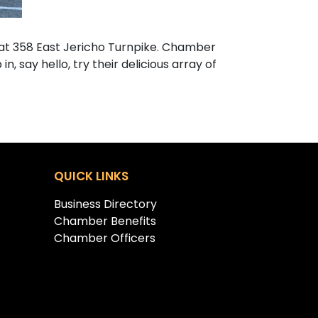
at 358 East Jericho Turnpike. Chamber
 say hello, try their delicious array of
QUICK LINKS
Business Directory
Chamber Benefits
Chamber Officers