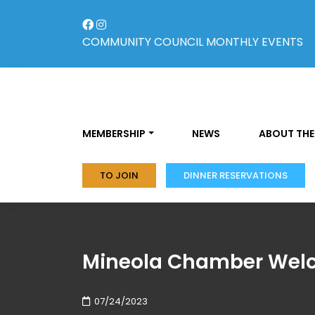
Skip
to
content
COMMUNITY COUNCIL
MONTHLY EVENTS
MEMBERSHIP
NEWS
ABOUT THE
TO JOIN
DINNER RESERVATIONS
Mineola Chamber Welc
07/24/2023