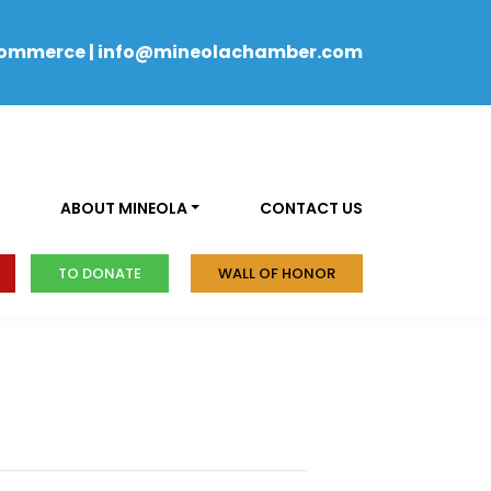
Commerce
|
info@mineolachamber.com
ABOUT MINEOLA
CONTACT US
TO DONATE
WALL OF HONOR