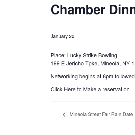
Chamber Dinn
January 20
Place: Lucky Strike Bowling
199 E Jericho Tpke, Mineola, NY 
Networking begins at 6pm followed
Click Here to Make a reservation
Mineola Street Fair Rain Date