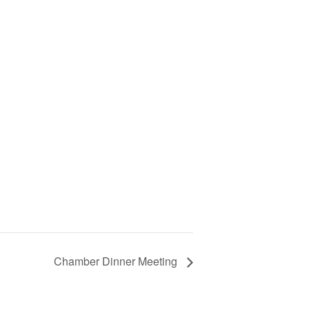
Chamber Dinner Meeting