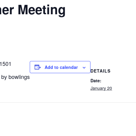
er Meeting
11501
Add to calendar
DETAILS
 by bowlings
Date:
January 20