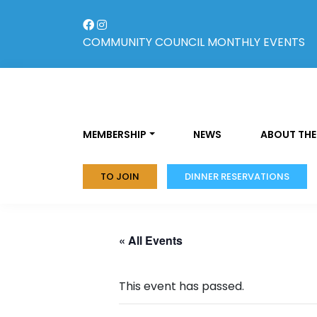
Skip
to
content
COMMUNITY COUNCIL
MONTHLY EVENTS
MEMBERSHIP
NEWS
ABOUT THE
TO JOIN
DINNER RESERVATIONS
« All Events
This event has passed.