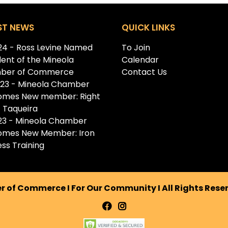
ST NEWS
QUICK LINKS
.24 - Ross Levine Named
To Join
dent of the Mineola
Calendar
ber of Commerce
Contact Us
.23 - Mineola Chamber
omes New member: Right
 Taqueira
.23 - Mineola Chamber
omes New Member: Iron
ess Training
 of Commerce I For Our Community I All Rights Res