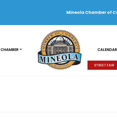
Mineola Chamber of 
 CHAMBER
CALENDAR
STREET FAIR