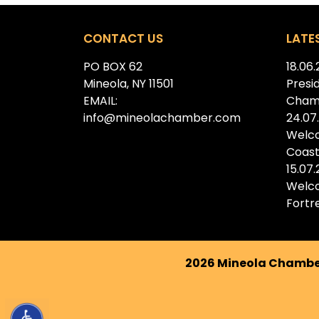
CONTACT US
LATE
PO BOX 62
18.06
Mineola, NY 11501
Presi
EMAIL:
Cham
info@mineolachamber.com
24.07
Welc
Coast
15.07
Welc
Fortr
2026 Mineola Chamber