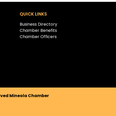
QUICK LINKS
Business Directory
Chamber Benefits
Chamber Officers
erved Mineola Chamber