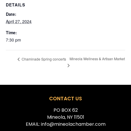
DETAILS
Date:
April 27, 2024
Time:
7:30 pm
Mineola Wellness & Artisan Market
Chaminade Spring concerts
CONTACT US
PO BOX 62
Mineola, NY 11501
EMAIL: info@mineolachamber.com