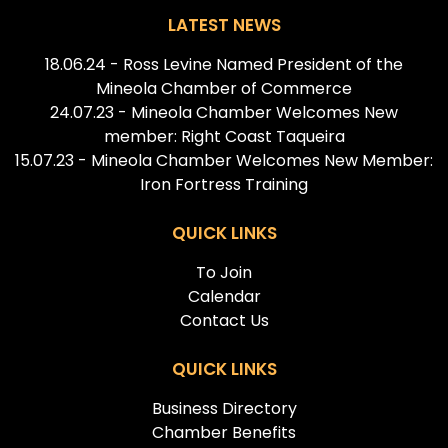
LATEST NEWS
18.06.24 - Ross Levine Named President of the
Mineola Chamber of Commerce
24.07.23 - Mineola Chamber Welcomes New
member: Right Coast Taqueira
15.07.23 - Mineola Chamber Welcomes New Member:
Iron Fortress Training
QUICK LINKS
To Join
Calendar
Contact Us
QUICK LINKS
Business Directory
Chamber Benefits