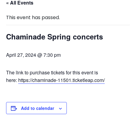
« All Events
This event has passed.
Chaminade Spring concerts
April 27, 2024 @ 7:30 pm
The link to purchase tickets for this event is
here:
https://chaminade-11501.ticketleap.com/
Add to calendar