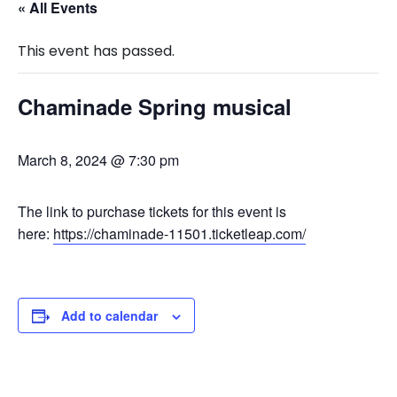
« All Events
This event has passed.
Chaminade Spring musical
March 8, 2024 @ 7:30 pm
The link to purchase tickets for this event is
here:
https://chaminade-11501.ticketleap.com/
Add to calendar