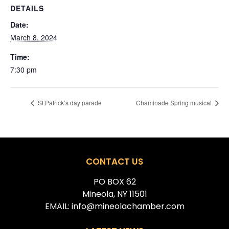
DETAILS
Date:
March 8, 2024
Time:
7:30 pm
St Patrick’s day parade
Chaminade Spring musical
CONTACT US
PO BOX 62
Mineola, NY 11501
EMAIL: info@mineolachamber.com