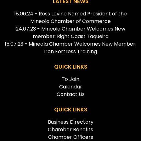
LATEST NEWS
18.06.24 - Ross Levine Named President of the
Mineola Chamber of Commerce
24.07.23 - Mineola Chamber Welcomes New
member: Right Coast Taqueira
15.07.23 - Mineola Chamber Welcomes New Member:
Iron Fortress Training
QUICK LINKS
To Join
Calendar
Contact Us
QUICK LINKS
Business Directory
Chamber Benefits
Chamber Officers