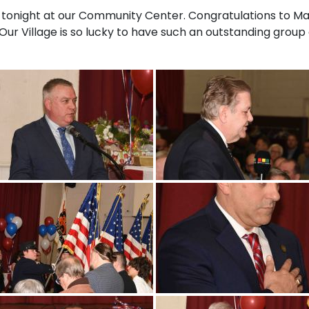
 tonight at our Community Center. Congratulations to Ma
Our Village is so lucky to have such an outstanding grou