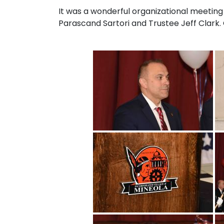
It was a wonderful organizational meeting
Parascand Sartori and Trustee Jeff Clark. 