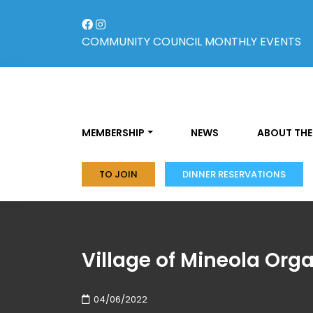
Skip
to
content
COMMUNITY COUNCIL
MONTHLY EVENTS
MEMBERSHIP
NEWS
ABOUT THE
TO JOIN
DINNER RESERVATIONS
Village of Mineola Orga
04/06/2022