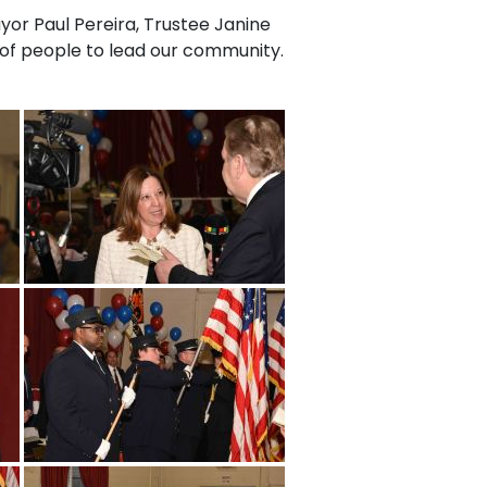
yor Paul Pereira, Trustee Janine
p of people to lead our community.