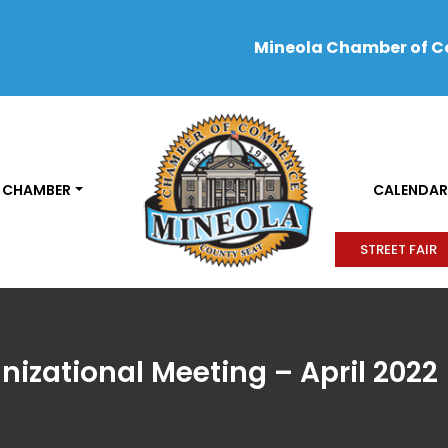
Mineola Chamber of 
 CHAMBER
CALENDAR
STREET FAIR
nizational Meeting – April 2022