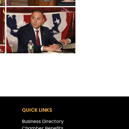
QUICK LINKS
Business Directory
Chamber Benefits