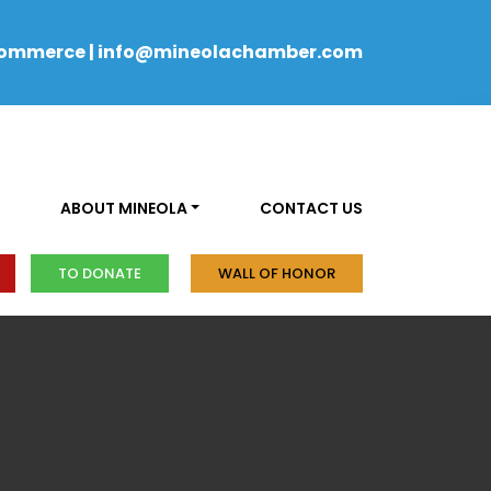
Commerce
|
info@mineolachamber.com
ABOUT MINEOLA
CONTACT US
TO DONATE
WALL OF HONOR