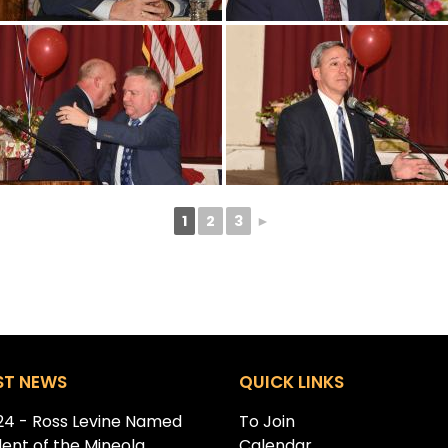
1
2
3
►
ST NEWS
QUICK LINKS
.24 - Ross Levine Named
To Join
dent of the Mineola
Calendar