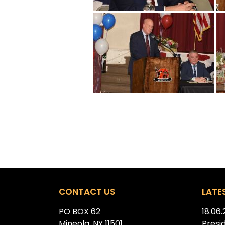
CONTACT US
LATE
PO BOX 62
18.06
Mineola, NY 11501
Presi