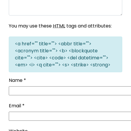
You may use these
HTML
tags and attributes:
<a href="" title=""> <abbr title="">
<acronym title=""> <b> <blockquote
cite=""> <cite> <code> <del datetime="">
<em> <i> <q cite=""> <s> <strike> <strong>
Name
*
Email
*