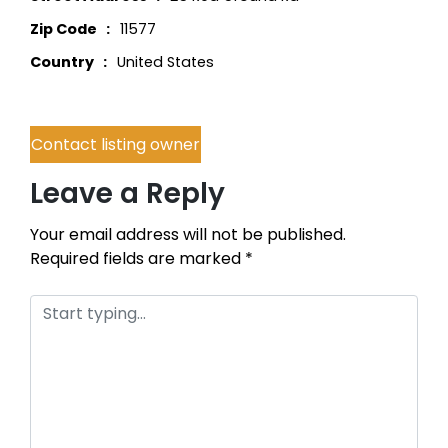
Zip Code
11577
Country
United States
Contact listing owner
Leave a Reply
Your email address will not be published.
Required fields are marked
*