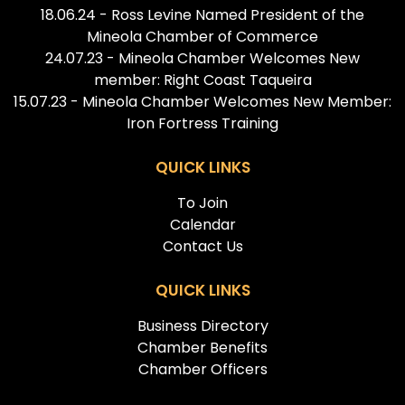
18.06.24 - Ross Levine Named President of the
Mineola Chamber of Commerce
24.07.23 - Mineola Chamber Welcomes New
member: Right Coast Taqueira
15.07.23 - Mineola Chamber Welcomes New Member:
Iron Fortress Training
QUICK LINKS
To Join
Calendar
Contact Us
QUICK LINKS
Business Directory
Chamber Benefits
Chamber Officers