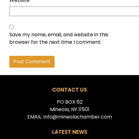
Website
Save my name, email, and website in this
browser for the next time I comment.
Alternative:
CONTACT US
PO BOX 62
Mineola, NY 11501
EMAIL: info@mineolachamber.com
LATEST NEWS