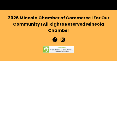
2026 Mineola Chamber of Commerce I For Our
Community I All Rights Reserved Mineola
Chamber