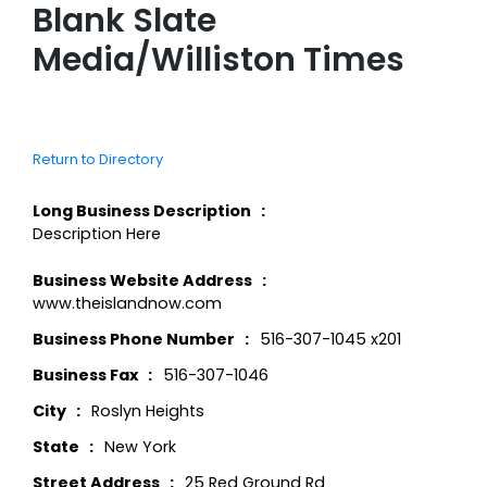
Blank Slate
Media/Williston Times
Return to Directory
Long Business Description
Description Here
Business Website Address
www.theislandnow.com
Business Phone Number
516-307-1045 x201
Business Fax
516-307-1046
City
Roslyn Heights
State
New York
Street Address
25 Red Ground Rd