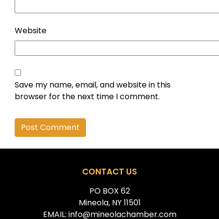
Website
Save my name, email, and website in this
browser for the next time I comment.
Alternative:
CONTACT US
PO BOX 62
Mineola, NY 11501
EMAIL: info@mineolachamber.com