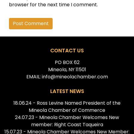
browser for the next time I comment.
Alternative:
CONTACT US
PO BOX 62
Mineola, NY 11501
EMAIL: info@mineolachamber.com
LATEST NEWS
18.06.24 - Ross Levine Named President of the
Mineola Chamber of Commerce
24.07.23 - Mineola Chamber Welcomes New
member: Right Coast Taqueira
15.07.23 - Mineola Chamber Welcomes New Member: