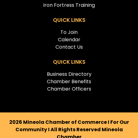
Iron Fortress Training
QUICK LINKS
To Join
Calendar
Contact Us
QUICK LINKS
Business Directory
Chamber Benefits
Chamber Officers
2026 Mineola Chamber of Commerce I For Our
Community I All Rights Reserved Mineola
Chamber