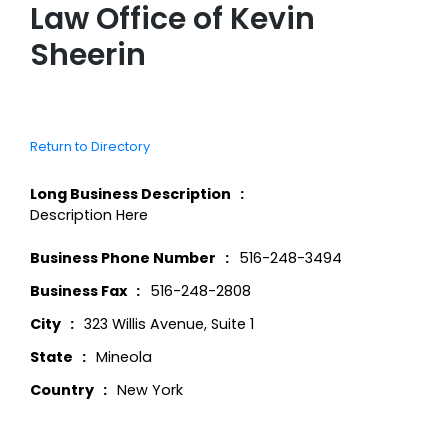
Law Office of Kevin
Sheerin
Return to Directory
Long Business Description
Description Here
Business Phone Number
516-248-3494
Business Fax
516-248-2808
City
323 Willis Avenue, Suite 1
State
Mineola
Country
New York