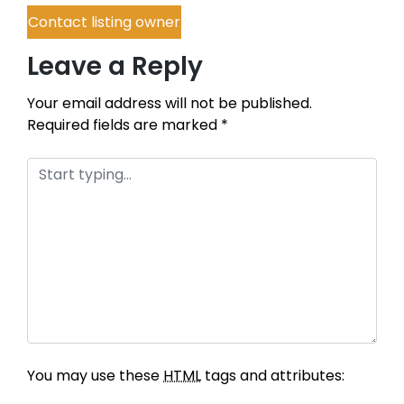
Contact listing owner
Leave a Reply
Your email address will not be published.
Required fields are marked
*
You may use these
HTML
tags and attributes: