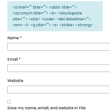
<a href="" title=""> <abbr title="">
<acronym title=""> <b> <blockquote
cite=""> <cite> <code> <del datetime="">
<em> <i> <q cite=""> <s> <strike> <strong>
Name
*
Email
*
Website
Save my name, email, and website in this