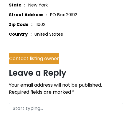
State
New York
Street Address
PO Box 20192
Zip Code
11002
Country
United States
Contact listing owner
Leave a Reply
Your email address will not be published.
Required fields are marked
*