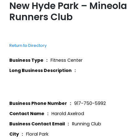
New Hyde Park – Mineola
Runners Club
Return to Directory
Business Type
Fitness Center
Long Business Description
Business Phone Number
917-750-5992
Contact Name
Harold Axelrod
Business Contact Email
Running Club
City
Floral Park