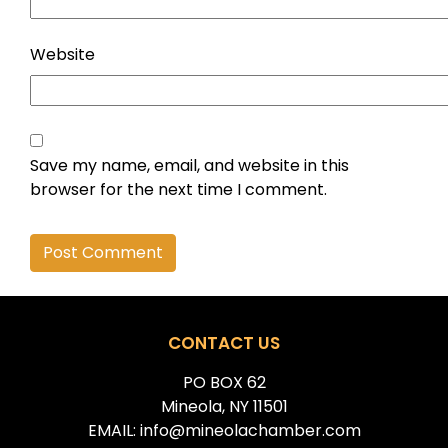
Website
Save my name, email, and website in this
browser for the next time I comment.
Alternative:
CONTACT US
PO BOX 62
Mineola, NY 11501
EMAIL: info@mineolachamber.com