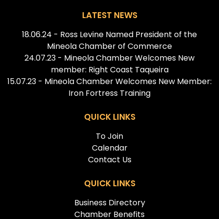
LATEST NEWS
18.06.24 - Ross Levine Named President of the
Mineola Chamber of Commerce
24.07.23 - Mineola Chamber Welcomes New
member: Right Coast Taqueira
15.07.23 - Mineola Chamber Welcomes New Member:
Iron Fortress Training
QUICK LINKS
To Join
Calendar
Contact Us
QUICK LINKS
Business Directory
Chamber Benefits