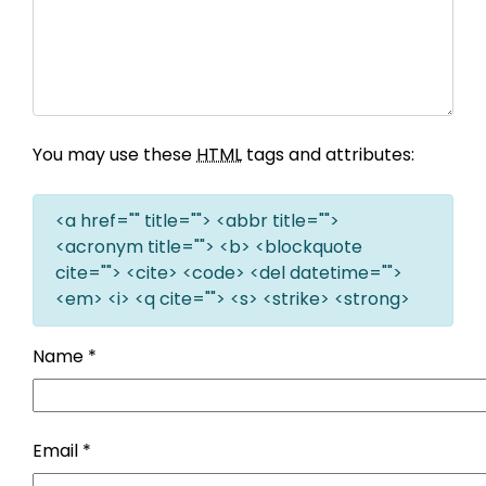
You may use these
HTML
tags and attributes:
<a href="" title=""> <abbr title="">
<acronym title=""> <b> <blockquote
cite=""> <cite> <code> <del datetime="">
<em> <i> <q cite=""> <s> <strike> <strong>
Name
*
Email
*