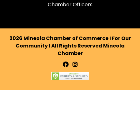
Chamber Officers
2026 Mineola Chamber of Commerce I For Our
Community I All Rights Reserved Mineola
Chamber