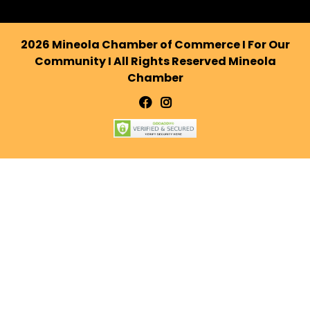
2026 Mineola Chamber of Commerce I For Our
Community I All Rights Reserved Mineola
Chamber