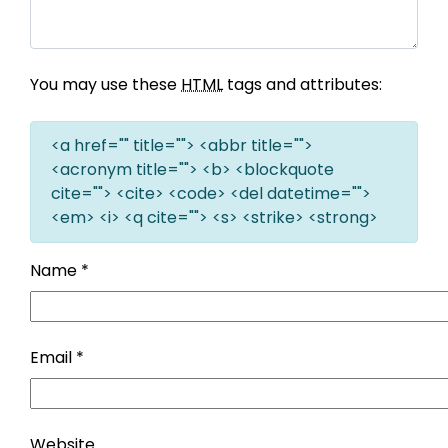
You may use these
HTML
tags and attributes:
<a href="" title=""> <abbr title="">
<acronym title=""> <b> <blockquote
cite=""> <cite> <code> <del datetime="">
<em> <i> <q cite=""> <s> <strike> <strong>
Name
*
Email
*
Website