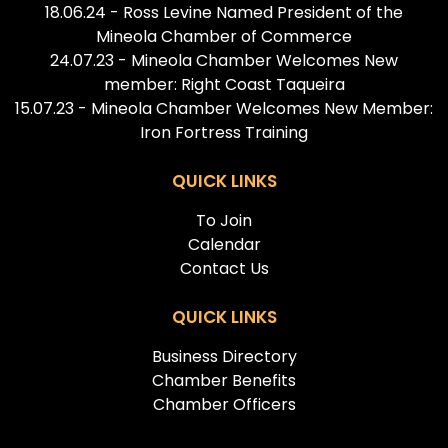
18.06.24 - Ross Levine Named President of the
Mineola Chamber of Commerce
24.07.23 - Mineola Chamber Welcomes New
member: Right Coast Taqueira
15.07.23 - Mineola Chamber Welcomes New Member:
Iron Fortress Training
QUICK LINKS
To Join
Calendar
Contact Us
QUICK LINKS
Business Directory
Chamber Benefits
Chamber Officers