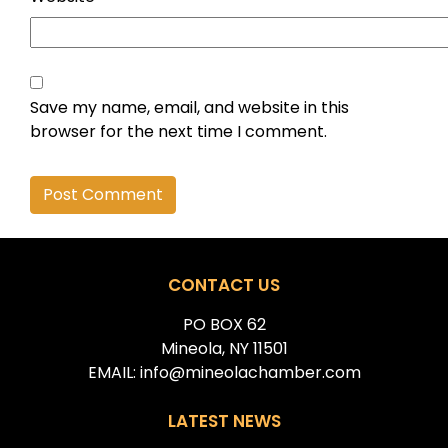
Save my name, email, and website in this
browser for the next time I comment.
Alternative:
CONTACT US
PO BOX 62
Mineola, NY 11501
EMAIL: info@mineolachamber.com
LATEST NEWS