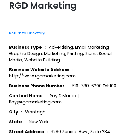
RGD Marketing
Return to Directory
Business Type
Advertising
,
Email Marketing
,
Graphic Design
,
Marketing
,
Printing
,
Signs
,
Social
Media
,
Website Building
Business Website Address
http://www.rgdmarketing.com
Business Phone Number
516-780-6200 Ext.100
Contact Name
Roy DiMarco |
Roy@rgdmarketing.com
City
Wantagh
State
New York
Street Address
3280 Sunrise Hwy., Suite 284