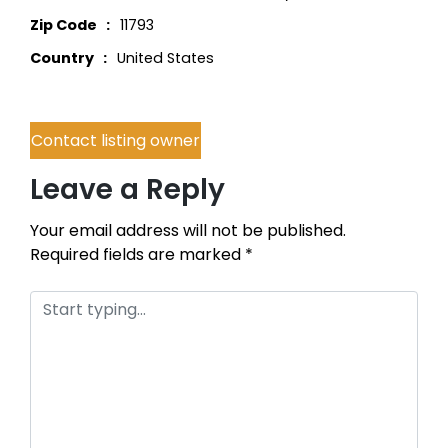
Zip Code
11793
Country
United States
Contact listing owner
Leave a Reply
Your email address will not be published.
Required fields are marked
*