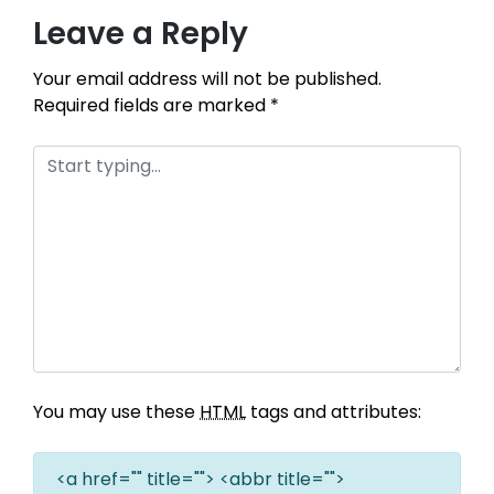
Leave a Reply
Your email address will not be published.
Required fields are marked
*
You may use these
HTML
tags and attributes:
<a href="" title=""> <abbr title="">