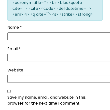
<acronym title=""> <b> <blockquote
cite=""> <cite> <code> <del datetime="">
<em> <i> <q cite=""> <s> <strike> <strong>
Name
*
Email
*
Website
Save my name, email, and website in this
browser for the next time I comment.