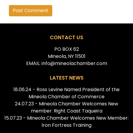
Alternative:
CONTACT US
PO BOX 62
Mineola, NY 11501
EMAIL: info@mineolachamber.com
LATEST NEWS
18.06.24 - Ross Levine Named President of the
Mineola Chamber of Commerce
24.07.23 - Mineola Chamber Welcomes New
member: Right Coast Taqueira
15.07.23 - Mineola Chamber Welcomes New Member:
Iron Fortress Training