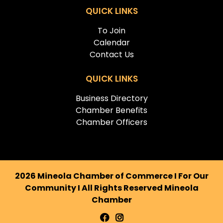
QUICK LINKS
To Join
Calendar
Contact Us
QUICK LINKS
Business Directory
Chamber Benefits
Chamber Officers
2026 Mineola Chamber of Commerce I For Our
Community I All Rights Reserved Mineola
Chamber