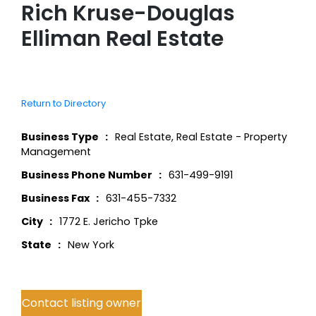
Rich Kruse-Douglas
Elliman Real Estate
Return to Directory
Business Type
Real Estate
,
Real Estate - Property
Management
Business Phone Number
631-499-9191
Business Fax
631-455-7332
City
1772 E. Jericho Tpke
State
New York
Contact listing owner