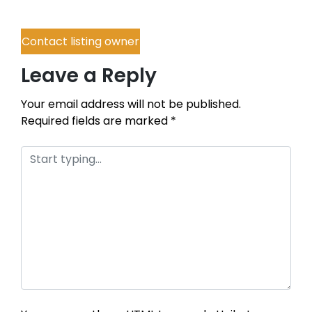
Contact listing owner
Leave a Reply
Your email address will not be published.
Required fields are marked
*