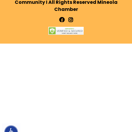
Community I All Rights Reserved Mineola
Chamber