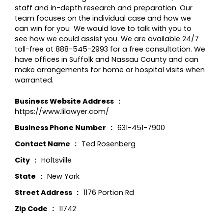
staff and in-depth research and preparation. Our
team focuses on the individual case and how we
can win for you We would love to talk with you to
see how we could assist you. We are available 24/7
toll-free at 888-545-2993 for a free consultation. We
have offices in Suffolk and Nassau County and can
make arrangements for home or hospital visits when
warranted.
Business Website Address
https://www.lilawyer.com/
Business Phone Number
631-451-7900
Contact Name
Ted Rosenberg
City
Holtsville
State
New York
Street Address
1176 Portion Rd
Zip Code
11742