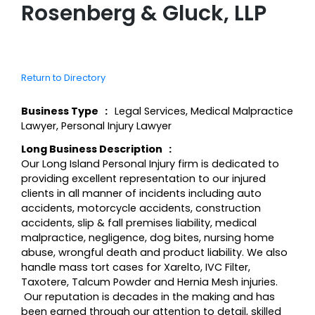
Rosenberg & Gluck, LLP
Return to Directory
Business Type
Legal Services
,
Medical Malpractice
Lawyer
,
Personal Injury Lawyer
Long Business Description
Our Long Island Personal Injury firm is dedicated to
providing excellent representation to our injured
clients in all manner of incidents including auto
accidents, motorcycle accidents, construction
accidents, slip & fall premises liability, medical
malpractice, negligence, dog bites, nursing home
abuse, wrongful death and product liability. We also
handle mass tort cases for Xarelto, IVC Filter,
Taxotere, Talcum Powder and Hernia Mesh injuries.
Our reputation is decades in the making and has
been earned through our attention to detail, skilled