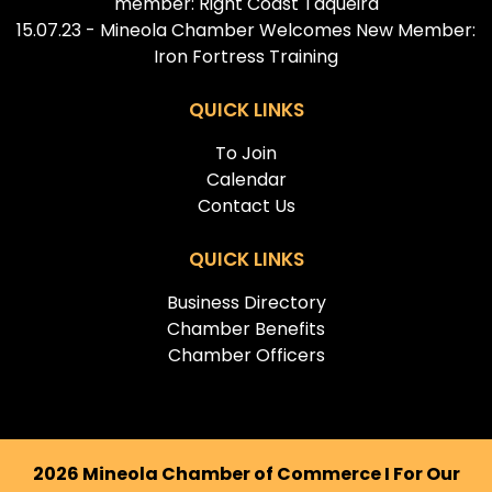
member: Right Coast Taqueira
15.07.23 - Mineola Chamber Welcomes New Member:
Iron Fortress Training
QUICK LINKS
To Join
Calendar
Contact Us
QUICK LINKS
Business Directory
Chamber Benefits
Chamber Officers
2026 Mineola Chamber of Commerce I For Our