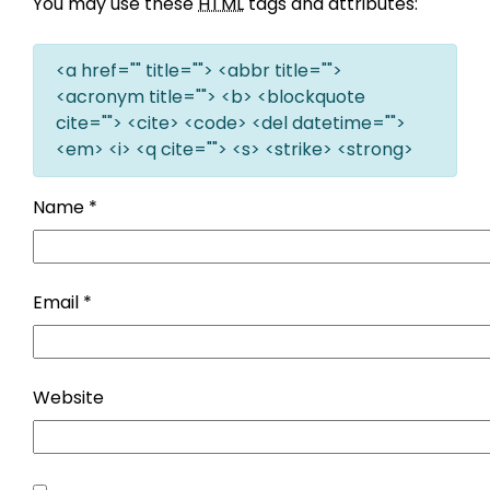
You may use these
HTML
tags and attributes:
<a href="" title=""> <abbr title="">
<acronym title=""> <b> <blockquote
cite=""> <cite> <code> <del datetime="">
<em> <i> <q cite=""> <s> <strike> <strong>
Name
*
Email
*
Website