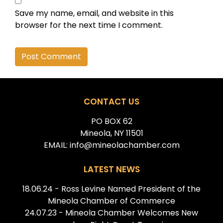
Save my name, email, and website in this
browser for the next time I comment.
Alternative:
CONTACT US
PO BOX 62
Mineola, NY 11501
EMAIL: info@mineolachamber.com
LATEST NEWS
18.06.24 - Ross Levine Named President of the
Mineola Chamber of Commerce
24.07.23 - Mineola Chamber Welcomes New