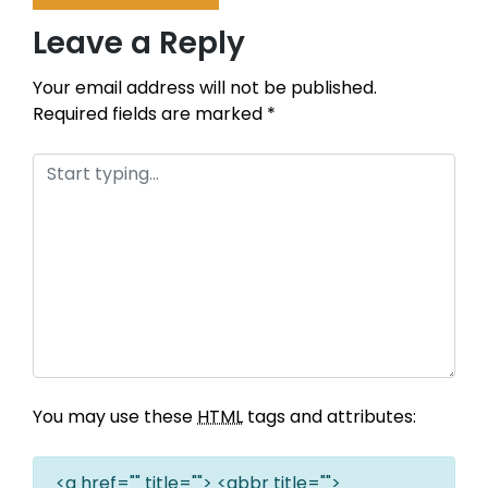
Leave a Reply
Your email address will not be published.
Required fields are marked
*
You may use these
HTML
tags and attributes:
<a href="" title=""> <abbr title="">