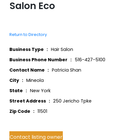
Salon Eco
Return to Directory
Business Type
Hair Salon
Business Phone Number
516-427-5100
Contact Name
Patricia Shan
City
Mineola
State
New York
Street Address
250 Jericho Tpke
Zip Code
11501
Contact listing owner