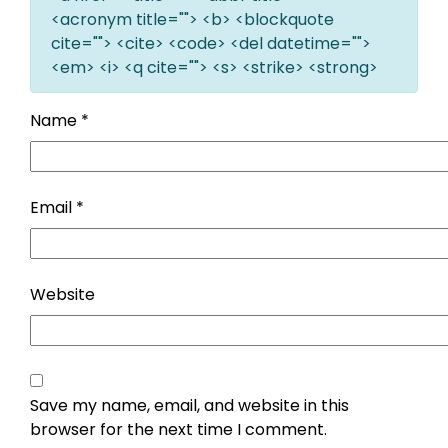
<acronym title=""> <b> <blockquote
cite=""> <cite> <code> <del datetime="">
<em> <i> <q cite=""> <s> <strike> <strong>
Name
*
Email
*
Website
Save my name, email, and website in this
browser for the next time I comment.