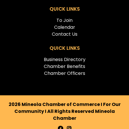
QUICK LINKS
To Join
Calendar
Contact Us
QUICK LINKS
Business Directory
Chamber Benefits
Chamber Officers
2026 Mineola Chamber of Commerce I For Our
Community I All Rights Reserved Mineola
Chamber