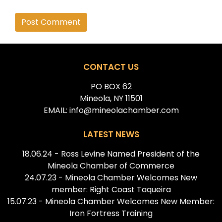
Alternative:
CONTACT US
PO BOX 62
Mineola, NY 11501
EMAIL: info@mineolachamber.com
LATEST NEWS
18.06.24 - Ross Levine Named President of the
Mineola Chamber of Commerce
24.07.23 - Mineola Chamber Welcomes New
member: Right Coast Taqueira
15.07.23 - Mineola Chamber Welcomes New Member:
Iron Fortress Training