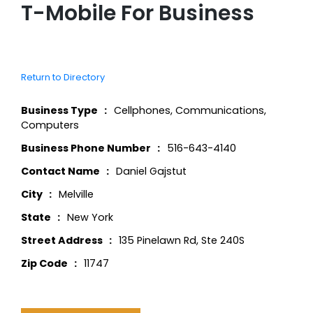
T-Mobile For Business
Return to Directory
Business Type
Cellphones
,
Communications
,
Computers
Business Phone Number
516-643-4140
Contact Name
Daniel Gajstut
City
Melville
State
New York
Street Address
135 Pinelawn Rd, Ste 240S
Zip Code
11747