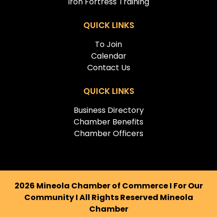
Iron Fortress Training
QUICK LINKS
To Join
Calendar
Contact Us
QUICK LINKS
Business Directory
Chamber Benefits
Chamber Officers
2026 Mineola Chamber of Commerce I For Our
Community I All Rights Reserved Mineola
Chamber