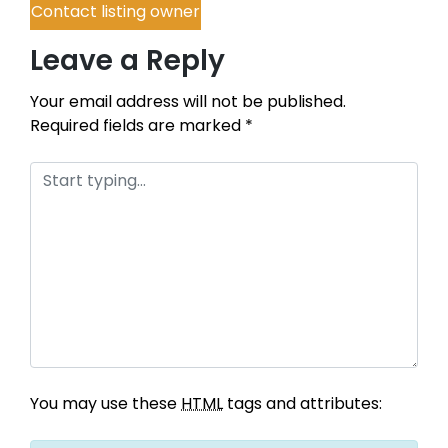
Contact listing owner
Leave a Reply
Your email address will not be published.
Required fields are marked
*
You may use these
HTML
tags and attributes: