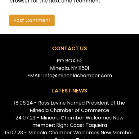
browser for the next time I comment.
Alternative:
CONTACT US
PO BOX 62
Mineola, NY 11501
EMAIL: info@mineolachamber.com
LATEST NEWS
18.06.24 - Ross Levine Named President of the
Mineola Chamber of Commerce
24.07.23 - Mineola Chamber Welcomes New
member: Right Coast Taqueira
15.07.23 - Mineola Chamber Welcomes New Member: