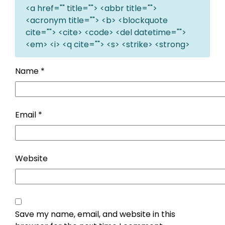
<a href="" title=""> <abbr title="">
<acronym title=""> <b> <blockquote
cite=""> <cite> <code> <del datetime="">
<em> <i> <q cite=""> <s> <strike> <strong>
Name
*
Email
*
Website
Save my name, email, and website in this