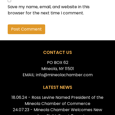
Save my name, email, and website in this
browser for the next time I comment.
Alternative:
CONTACT US
PO BOX 62
Mineola, NY 11501
EMAIL: info@mineolachamber.com
LATEST NEWS
18.06.24 - Ross Levine Named President of the
Mineola Chamber of Commerce
24.07.23 - Mineola Chamber Welcomes New