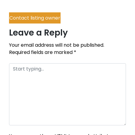
Contact listing owner
Leave a Reply
Your email address will not be published.
Required fields are marked
*