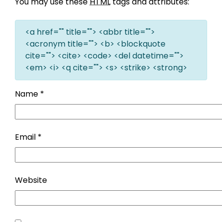
You may use these
HTML
tags and attributes:
<a href="" title=""> <abbr title="">
<acronym title=""> <b> <blockquote
cite=""> <cite> <code> <del datetime="">
<em> <i> <q cite=""> <s> <strike> <strong>
Name
*
Email
*
Website