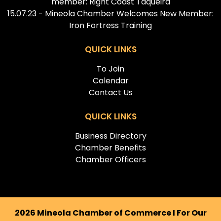
member: Right Coast Taqueira
15.07.23 - Mineola Chamber Welcomes New Member:
Iron Fortress Training
QUICK LINKS
To Join
Calendar
Contact Us
QUICK LINKS
Business Directory
Chamber Benefits
Chamber Officers
2026 Mineola Chamber of Commerce I For Our