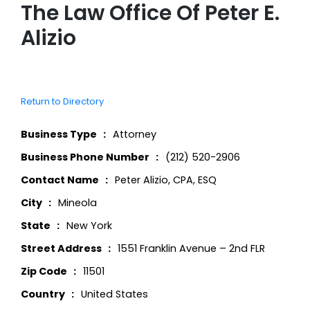
The Law Office Of Peter E.
Alizio
Return to Directory
Business Type
Attorney
Business Phone Number
(212) 520-2906
Contact Name
Peter Alizio, CPA, ESQ
City
Mineola
State
New York
Street Address
1551 Franklin Avenue – 2nd FLR
Zip Code
11501
Country
United States