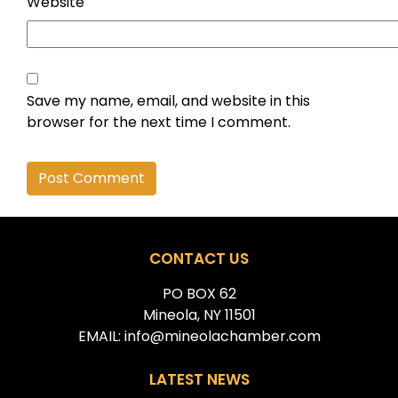
Website
Save my name, email, and website in this
browser for the next time I comment.
Alternative:
CONTACT US
PO BOX 62
Mineola, NY 11501
EMAIL: info@mineolachamber.com
LATEST NEWS