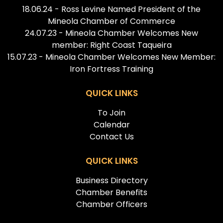
18.06.24 - Ross Levine Named President of the
Mineola Chamber of Commerce
24.07.23 - Mineola Chamber Welcomes New
member: Right Coast Taqueira
15.07.23 - Mineola Chamber Welcomes New Member:
Iron Fortress Training
QUICK LINKS
To Join
Calendar
Contact Us
QUICK LINKS
Business Directory
Chamber Benefits
Chamber Officers