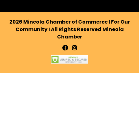
2026 Mineola Chamber of Commerce I For Our
Community I All Rights Reserved Mineola
Chamber