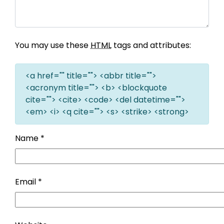
You may use these
HTML
tags and attributes:
<a href="" title=""> <abbr title="">
<acronym title=""> <b> <blockquote
cite=""> <cite> <code> <del datetime="">
<em> <i> <q cite=""> <s> <strike> <strong>
Name
*
Email
*