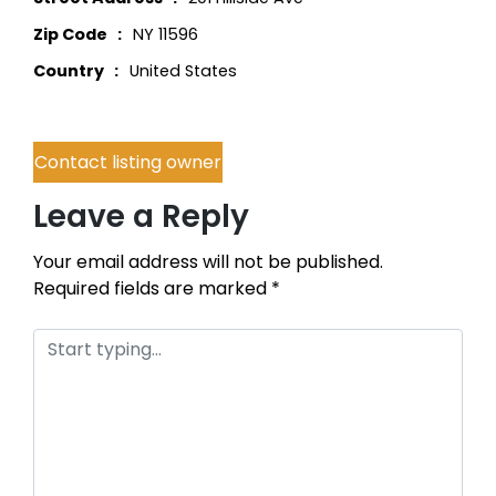
Zip Code
NY 11596
Country
United States
Contact listing owner
Leave a Reply
Your email address will not be published.
Required fields are marked
*