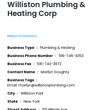
Williston Plumbing &
Heating Corp
Return to Directory
Business Type
Plumbing & Heating
Business Phone Number
516-746-3353
Business Fax
516-742-3972
Contact Name
Marilyn Doughty
Business Tags
Email: marilyn@willistonplumbing.com
City
Williston Park
State
New York
Street Address
201 Hillside Ave