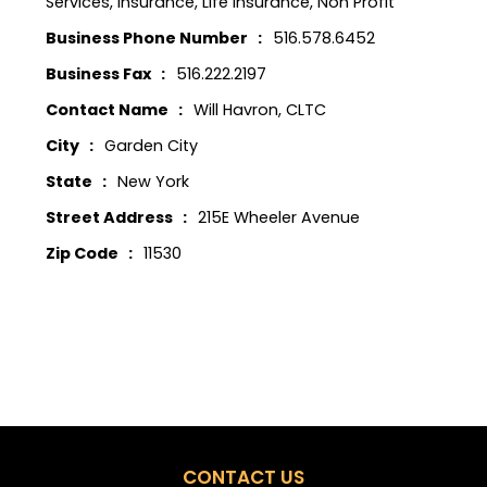
Services
,
Insurance
,
Life Insurance
,
Non Profit
Business Phone Number
516.578.6452
Business Fax
516.222.2197
Contact Name
Will Havron, CLTC
City
Garden City
State
New York
Street Address
215E Wheeler Avenue
Zip Code
11530
CONTACT US