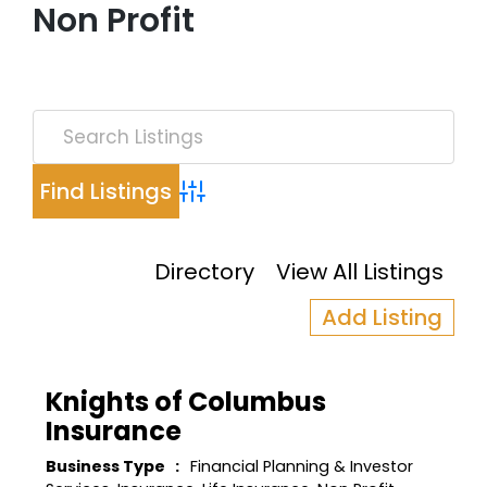
Non Profit
Advanced Search
Directory
View All Listings
Add Listing
Knights of Columbus
Insurance
Business Type
Financial Planning & Investor