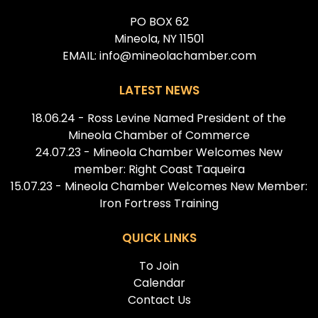
PO BOX 62
Mineola, NY 11501
EMAIL: info@mineolachamber.com
LATEST NEWS
18.06.24 - Ross Levine Named President of the
Mineola Chamber of Commerce
24.07.23 - Mineola Chamber Welcomes New
member: Right Coast Taqueira
15.07.23 - Mineola Chamber Welcomes New Member:
Iron Fortress Training
QUICK LINKS
To Join
Calendar
Contact Us