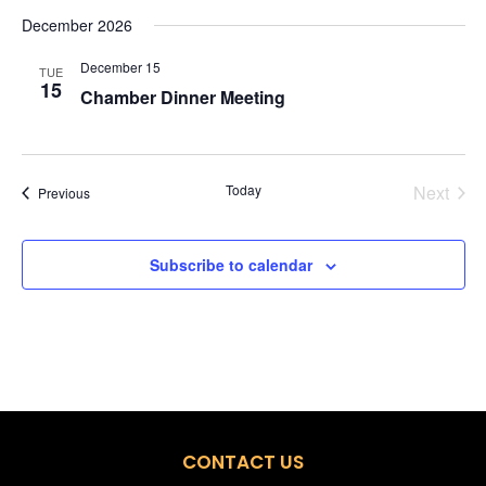
December 2026
December 15
TUE
15
Chamber Dinner Meeting
Today
Next
Events
Previous
Events
Subscribe to calendar
CONTACT US