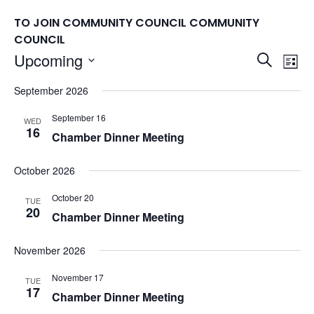
TO JOIN COMMUNITY COUNCIL
COMMUNITY
COUNCIL
Events
Upcoming
Eve
Search
List
Vie
Search
Select
September 2026
Nav
date.
and
Views
September 16
WED
16
Chamber Dinner Meeting
Naviga
October 2026
October 20
TUE
20
Chamber Dinner Meeting
November 2026
November 17
TUE
17
Chamber Dinner Meeting