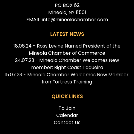
PO BOX 62
Mineola, NY 11501
EMAIL: info@mineolachamber.com
LATEST NEWS
18.06.24 - Ross Levine Named President of the
Mineola Chamber of Commerce
24.07.23 - Mineola Chamber Welcomes New
member: Right Coast Taqueira
15.07.23 - Mineola Chamber Welcomes New Member:
Iron Fortress Training
QUICK LINKS
To Join
Calendar
Contact Us