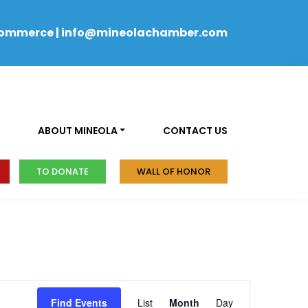
Commerce
|
info@mineolachamber.com
ABOUT MINEOLA
CONTACT US
TO DONATE
WALL OF HONOR
Event
Find Events
List
Month
Day
Views