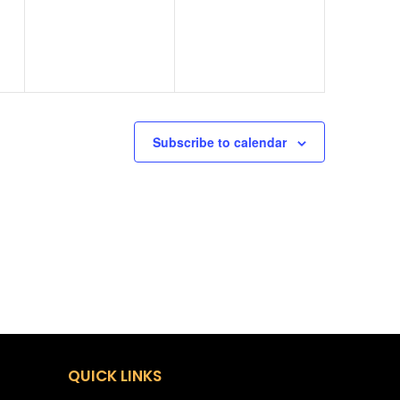
Subscribe to calendar
QUICK LINKS