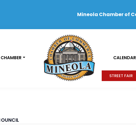
Mineola Chamber of 
 CHAMBER
CALENDAR
STREET FAIR
COUNCIL