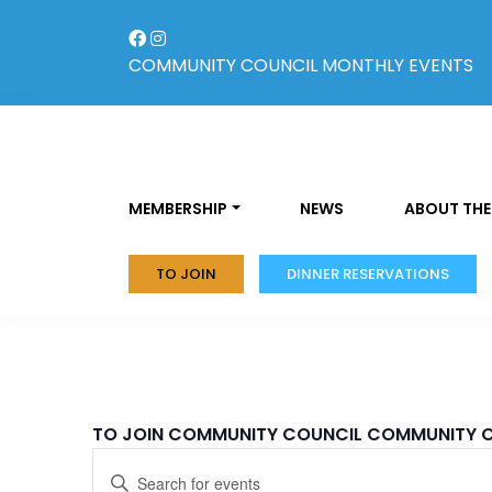
Skip
to
content
COMMUNITY COUNCIL
MONTHLY EVENTS
MEMBERSHIP
NEWS
ABOUT THE
TO JOIN
DINNER RESERVATIONS
TO JOIN COMMUNITY COUNCIL
COMMUNITY 
Events
Enter