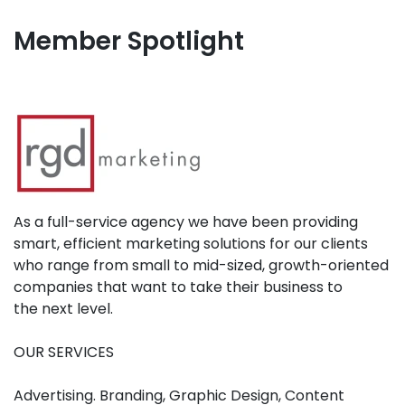
Member Spotlight
As a full-service agency we have been providing
smart, efficient marketing solutions for our clients
who range from small to mid-sized, growth-oriented
companies that want to take their business to
the next level.
OUR SERVICES
Advertising. Branding, Graphic Design, Content