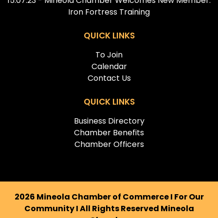
15.07.23 - Mineola Chamber Welcomes New Member:
Iron Fortress Training
QUICK LINKS
To Join
Calendar
Contact Us
QUICK LINKS
Business Directory
Chamber Benefits
Chamber Officers
2026 Mineola Chamber of Commerce I For Our
Community I All Rights Reserved Mineola