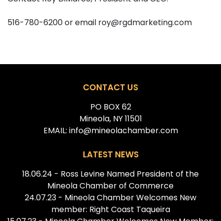
516-780-6200 or email roy@rgdmarketing.com
CONTACT US
PO BOX 62
Mineola, NY 11501
EMAIL: info@mineolachamber.com
LATEST NEWS
18.06.24 - Ross Levine Named President of the
Mineola Chamber of Commerce
24.07.23 - Mineola Chamber Welcomes New
member: Right Coast Taqueira