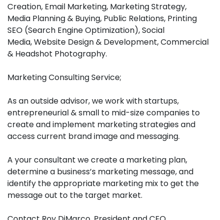
Creation, Email Marketing, Marketing Strategy,
Media Planning & Buying, Public Relations, Printing
SEO (Search Engine Optimization), Social
Media, Website Design & Development, Commercial
& Headshot Photography.
Marketing Consulting Service;
As an outside advisor, we work with startups,
entrepreneurial & small to mid-size companies to
create and implement marketing strategies and
access current brand image and messaging.
A your consultant we create a marketing plan,
determine a business’s marketing message, and
identify the appropriate marketing mix to get the
message out to the target market.
Contact Roy DiMarco, President and CEO.