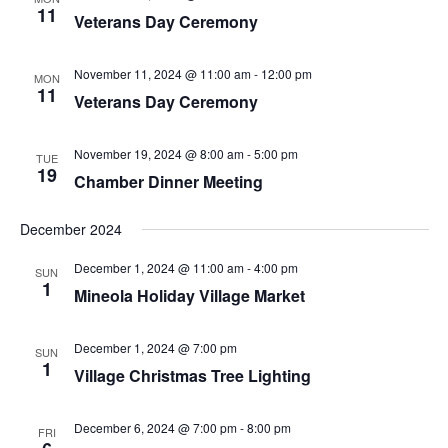
11
Veterans Day Ceremony
November 11, 2024 @ 11:00 am
-
12:00 pm
MON
11
Veterans Day Ceremony
November 19, 2024 @ 8:00 am
-
5:00 pm
TUE
19
Chamber Dinner Meeting
December 2024
December 1, 2024 @ 11:00 am
-
4:00 pm
SUN
1
Mineola Holiday Village Market
December 1, 2024 @ 7:00 pm
SUN
1
Village Christmas Tree Lighting
December 6, 2024 @ 7:00 pm
-
8:00 pm
FRI