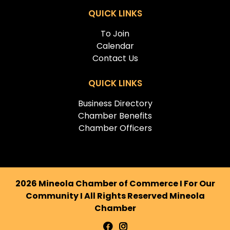
QUICK LINKS
To Join
Calendar
Contact Us
QUICK LINKS
Business Directory
Chamber Benefits
Chamber Officers
2026 Mineola Chamber of Commerce I For Our
Community I All Rights Reserved Mineola
Chamber