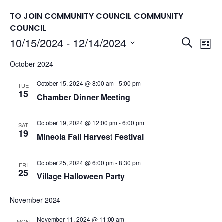
TO JOIN COMMUNITY COUNCIL
COMMUNITY
COUNCIL
Events
10/15/2024
 - 
12/14/2024
Eve
Search
List
Vie
Search
Select
October 2024
Nav
date.
and
Views
October 15, 2024 @ 8:00 am
-
5:00 pm
TUE
15
Chamber Dinner Meeting
Naviga
October 19, 2024 @ 12:00 pm
-
6:00 pm
SAT
19
Mineola Fall Harvest Festival
October 25, 2024 @ 6:00 pm
-
8:30 pm
FRI
25
Village Halloween Party
November 2024
November 11, 2024 @ 11:00 am
MON