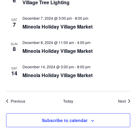
6
Village Tree Lighting
December 7, 2024 @ 3:00 pm
-
8:00 pm
SAT
7
Mineola Holiday Village Market
December 8, 2024 @ 11:00 am
-
4:00 pm
SUN
8
Mineola Holiday Village Market
December 14, 2024 @ 3:00 pm
-
8:00 pm
SAT
14
Mineola Holiday Village Market
Events
Event
Previous
Today
Next
Subscribe to calendar