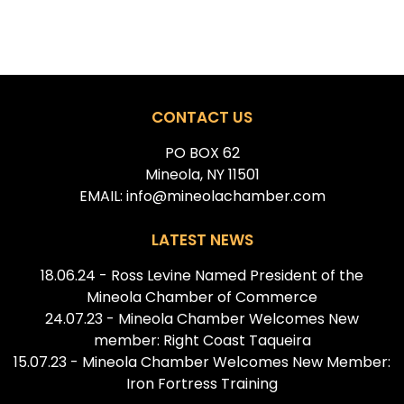
CONTACT US
PO BOX 62
Mineola, NY 11501
EMAIL: info@mineolachamber.com
LATEST NEWS
18.06.24 - Ross Levine Named President of the
Mineola Chamber of Commerce
24.07.23 - Mineola Chamber Welcomes New
member: Right Coast Taqueira
15.07.23 - Mineola Chamber Welcomes New Member:
Iron Fortress Training